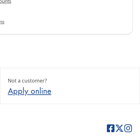
ounts
ns
Not a customer?
Apply online
Central Bank 
Central B
Cent