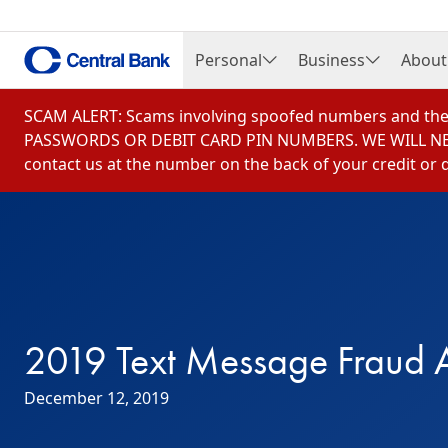
Personal
Business
About
Open Personal Menu
Open Business Me
Open 
Checking Accounts
Checking Accounts
Caree
Skip to content
SCAM ALERT: Scams involving spoofed numbers and the 
Savings Accounts
Savings & Money Mar
Bill o
PASSWORDS OR DEBIT CARD PIN NUMBERS. WE WILL NEVER 
contact us at the number on the back of your credit or d
Credit Cards
Cash Management Se
Chair
Debit and Gift Cards
Corporate Credit Car
Commu
Online & Mobile Banking
Merchant Services
Finan
Loans & Borrowing
Online Banking
Histo
Mortgage Loans
Central Insurance Se
News
2019 Text Message Fraud A
Credit Building & Affordable Housin
Central Investment C
Central Insurance Services
Loans & Borrowing
December 12, 2019
Central Investment Center
Regulation F