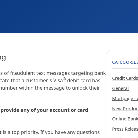
Certification
ng
CATEGORIE
s of fraudulent text messages targeting bank
Credit Cards
®
tate that a customer's Visa
debit card has
 number within the message to unlock their
General
Mortgage L
New Produc
 provide any of your account or card
Online Ban
Press Relea
 is a top priority. If you have any questions