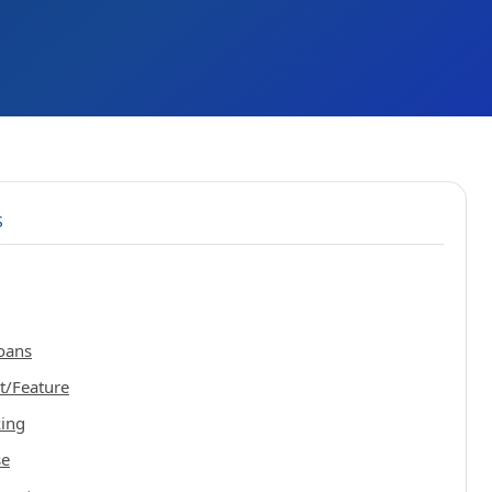
S
oans
t/Feature
king
se