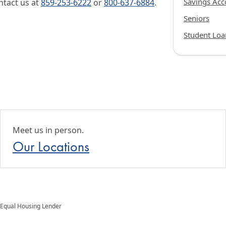
Savings Acc
ntact us at
859-253-6222
or
800-637-6884
.
Seniors
Student Loa
Meet us in person.
Our Locations
Equal Housing Lender