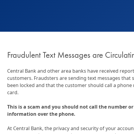
Wealth Management
Wealth Management
Beneficial Ownership 
Fraudulent Text Messages are Circulati
Central Bank and other area banks have received report
customers. Fraudsters are sending text messages that s
been locked and that the customer should call a phone
card.
This is a scam and you should not call the number or
information over the phone.
At Central Bank, the privacy and security of your account