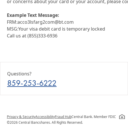
or concerns about your card or your account, please co
Example Text Message:
FRM:acco3lsfarg2com@bt.com
MSG:Your visa debit card is temporary locked
Call us at (855)333-6936
Questions?
859-253-6222
Privacy & Security
Accessibility
Fraud Hub
Central Bank. Member FDIC
©2026 Central Bancshares. All Rights Reserved.