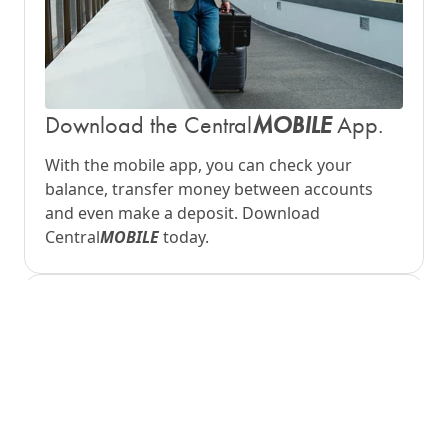
MOBILE
Download the Central
App.
With the mobile app, you can check your
balance, transfer money between accounts
and even make a deposit. Download
Central
MOBILE
today.