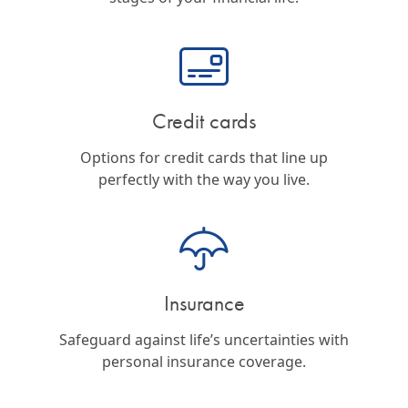
Credit cards
Options for credit cards that line up
perfectly with the way you live.
Insurance
Safeguard against life’s uncertainties with
personal insurance coverage.