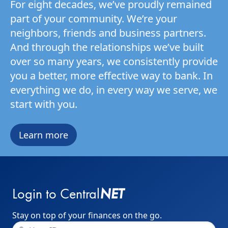
For eight decades, we’ve proudly remained
part of your community. We’re your
neighbors, friends and business partners.
And through the relationships we’ve built
over so many years, we consistently provide
you a better, more effective way to bank. In
everything we do, in every way we serve, we
start with you.
Learn more
NET
Login to Central
Stay on top of your finances on the go.