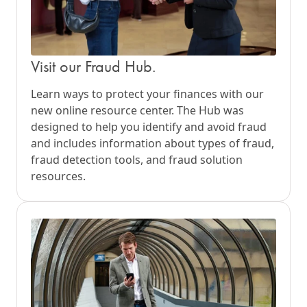
Visit our Fraud Hub.
Learn ways to protect your finances with our
new online resource center. The Hub was
designed to help you identify and avoid fraud
and includes information about types of fraud,
fraud detection tools, and fraud solution
resources.