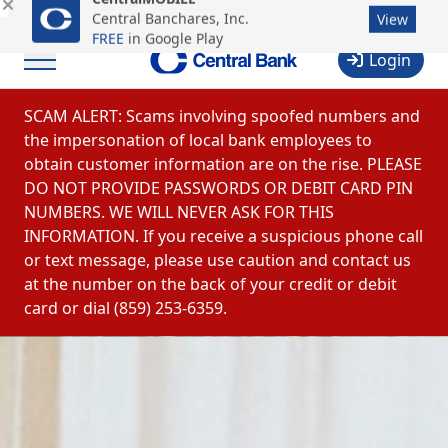
CentralMOBILE
Business & Commercial Login
Online Payments
Central Banchares, Inc.
View
FREE
in Google Play
Login
Menu
Skip to content
SCAM ALERT: Scams involving spoofed numbers and
the impersonation of local bank employees to
obtain customer information are on the rise. PLEASE
DO NOT PROVIDE PASSWORDS OR DEBIT CARD PIN
NUMBERS. WE WILL NEVER ASK FOR THIS
INFORMATION. If you receive a suspicious phone call
or text message, please use caution and contact us
at the number on the back of your credit or debit
card or dial (859) 253-6359.