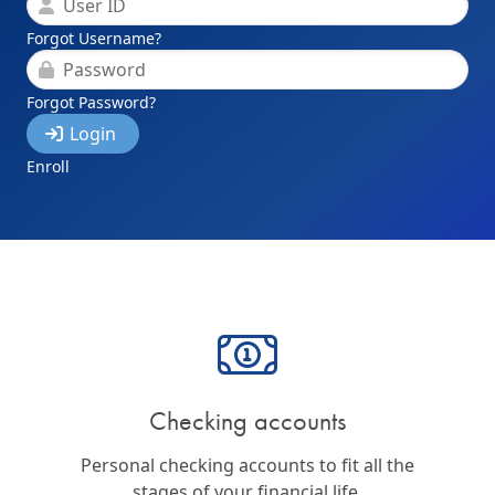
User ID
Forgot Username?
Password
Forgot Password?
Login
Enroll
Checking accounts
Personal checking accounts to fit all the
stages of your financial life.