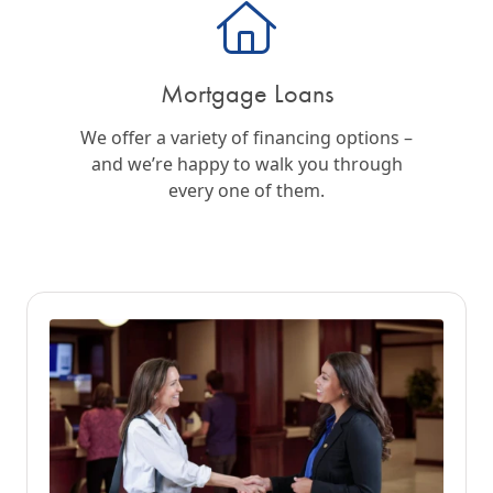
Mortgage Loans
We offer a variety of financing options –
and we’re happy to walk you through
every one of them.