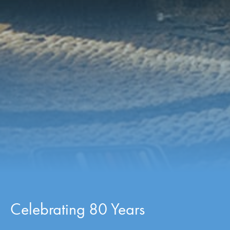
Celebrating 80 Years