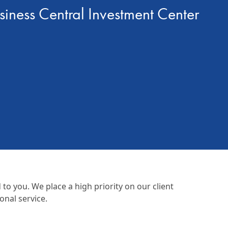
siness Central Investment Center
o you. We place a high priority on our client
onal service.