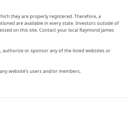
hich they are properly registered. Therefore, a
ioned are available in every state. Investors outside of
dressed on this site. Contact your local Raymond James
 authorize or sponsor any of the listed websites or
g any website’s users and/or members.