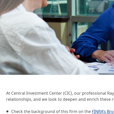
Wealth Management
Wealth Management
Beneficial Ownership 
At Central Investment Center (CIC), our professional Ra
relationships, and we look to deepen and enrich these r
Check the background of this firm on the
FINRA’s Br