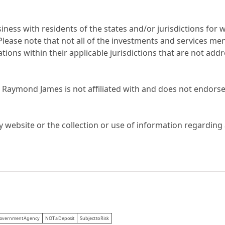
ess with residents of the states and/or jurisdictions for w
ease note that not all of the investments and services ment
ations within their applicable jurisdictions that are not ad
 Raymond James is not affiliated with and does not endorse,
y website or the collection or use of information regardin
 Government Agency
NOT a Deposit
Subject to Risk