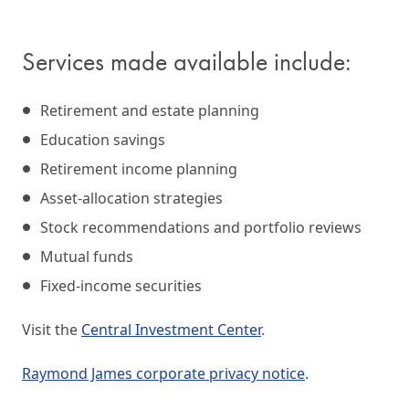
Services made available include:
Retirement and estate planning
Education savings
Retirement income planning
Asset-allocation strategies
Stock recommendations and portfolio reviews
Mutual funds
Fixed-income securities
Visit the
Central Investment Center
.
Raymond James corporate privacy notice
.