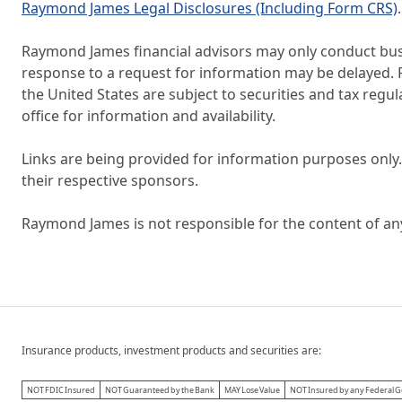
Raymond James Legal Disclosures (Including Form CRS)
.
Raymond James financial advisors may only conduct busin
response to a request for information may be delayed. Pl
the United States are subject to securities and tax regul
office for information and availability.
Links are being provided for information purposes only.
their respective sponsors.
Raymond James is not responsible for the content of an
Insurance products, investment products and securities are:
NOT FDIC Insured
NOT Guaranteed by the Bank
MAY Lose Value
NOT Insured by any Federal