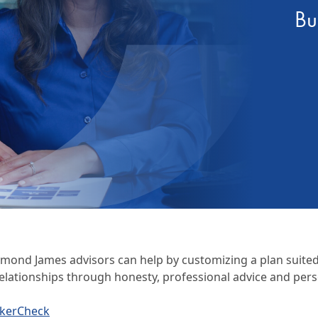
Bu
Certification
ymond James advisors can help by customizing a plan suited t
elationships through honesty, professional advice and pers
okerCheck