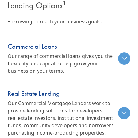
1
Lending Options
Borrowing to reach your business goals.
Commercial Loans
Our range of commercial loans gives you the
flexibility and capital to help grow your
business on your terms.
Real Estate Lending
Our Commercial Mortgage Lenders work to
provide lending solutions for developers,
real estate investors, institutional investment
funds, community developers and borrowers
purchasing income-producing properties.