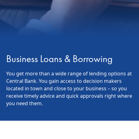
Business Loans & Borrowing
You get more than a wide range of lending options at
Central Bank. You gain access to decision makers
located in town and close to your business – so you
receive timely advice and quick approvals right where
you need them.