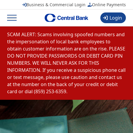
Business & Commercial Login
Online Payments
FREE
in Google Play
Login
Menu
Skip to content
SCAM ALERT: Scams involving spoofed numbers and
the impersonation of local bank employees to
obtain customer information are on the rise. PLEASE
DO NOT PROVIDE PASSWORDS OR DEBIT CARD PIN
NUMBERS. WE WILL NEVER ASK FOR THIS
INFORMATION. If you receive a suspicious phone call
or text message, please use caution and contact us
at the number on the back of your credit or debit
card or dial (859) 253-6359.