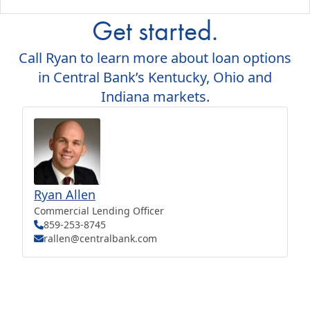
Get started.
Call Ryan to learn more about loan options
in Central Bank’s Kentucky, Ohio and
Indiana markets.
Ryan Allen
Commercial Lending Officer
859-253-8745
rallen@centralbank.com