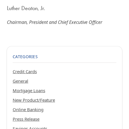
Luther Deaton, Jr.
Chairman, President and Chief Executive Officer
CATEGORIES
Credit Cards
General
Mortgage Loans
New Product/Feature
Online Banking
Press Release
Savings Accounts