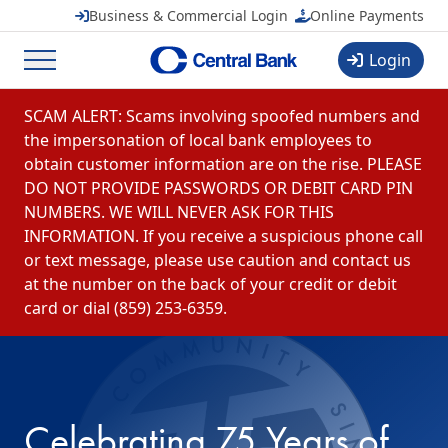
Central Banchares, Inc.
View
Business & Commercial Login
Online Payments
FREE
in Google Play
Login
Menu
Skip to content
SCAM ALERT: Scams involving spoofed numbers and
the impersonation of local bank employees to
obtain customer information are on the rise. PLEASE
DO NOT PROVIDE PASSWORDS OR DEBIT CARD PIN
NUMBERS. WE WILL NEVER ASK FOR THIS
INFORMATION. If you receive a suspicious phone call
or text message, please use caution and contact us
at the number on the back of your credit or debit
card or dial (859) 253-6359.
Celebrating 75 Years of