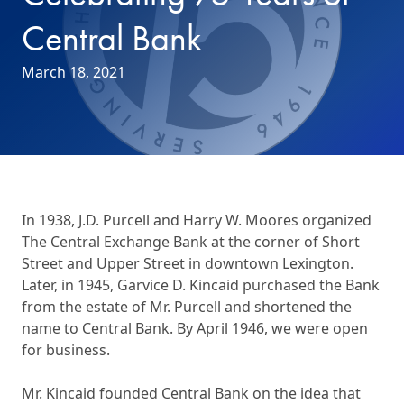
Central Bank
March 18, 2021
In 1938, J.D. Purcell and Harry W. Moores organized
The Central Exchange Bank at the corner of Short
Street and Upper Street in downtown Lexington.
Later, in 1945, Garvice D. Kincaid purchased the Bank
from the estate of Mr. Purcell and shortened the
name to Central Bank. By April 1946, we were open
for business.
Mr. Kincaid founded Central Bank on the idea that