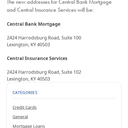
The new addresses for Central Bank Mortgage
and Central Insurance Services will be:
Central Bank Mortgage
2424 Harrodsburg Road, Suite 100
Lexington, KY 40503
Central Insurance Services
2424 Harrodsburg Road, Suite 102
Lexington, KY 40503
CATEGORIES
Credit Cards
General
Mortgage Loans