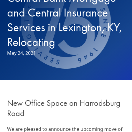
and Central Insurance
Services in Lexington, KY,
Relocating
May 24, 2021
New Office Space on Harrodsburg
Road
We are pleased to announce the upcoming move of