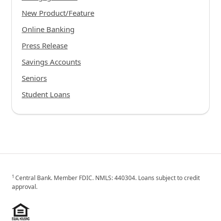
New Product/Feature
Online Banking
Press Release
Savings Accounts
Seniors
Student Loans
1
Central Bank. Member FDIC. NMLS: 440304. Loans subject to credit
approval.