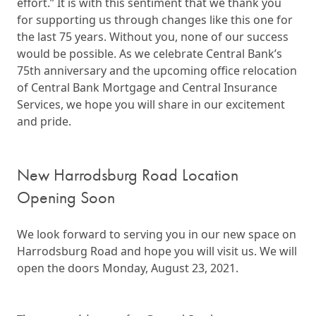
effort.” It is with this sentiment that we thank you
for supporting us through changes like this one for
the last 75 years. Without you, none of our success
would be possible. As we celebrate Central Bank’s
75th anniversary and the upcoming office relocation
of Central Bank Mortgage and Central Insurance
Services, we hope you will share in our excitement
and pride.
New Harrodsburg Road Location
Opening Soon
We look forward to serving you in our new space on
Harrodsburg Road and hope you will visit us. We will
open the doors Monday, August 23, 2021.