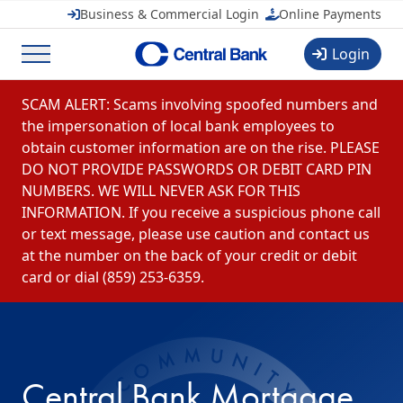
CentralMOBILE
Business & Commercial Login
Online Payments
Central Banchares, Inc.
View
FREE
in Google Play
Login
Menu
Skip to content
SCAM ALERT: Scams involving spoofed numbers and
the impersonation of local bank employees to
obtain customer information are on the rise. PLEASE
DO NOT PROVIDE PASSWORDS OR DEBIT CARD PIN
NUMBERS. WE WILL NEVER ASK FOR THIS
INFORMATION. If you receive a suspicious phone call
or text message, please use caution and contact us
at the number on the back of your credit or debit
card or dial (859) 253-6359.
Central Bank Mortgage