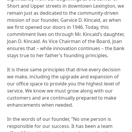
Short and Upper streets in downtown Lexington, we
remain just as dedicated to the community-driven
mission of our founder, Garvice D. Kincaid, as when
we first opened our doors in 1946. Today, this
commitment lives on through Mr. Kincaid’s daughter,
Joan D. Kincaid. As Vice Chairman of the Board, Joan
ensures that – while innovation continues – the bank
stays true to her father’s founding principles.
It is these same principles that drive every decision
we make, including the upgrade and expansion of
our office space to provide you the highest level of
service. We know we must grow along with our
customers and are continually prepared to make
enhancements when needed.
In the words of our founder, “No one person is
responsible for our success. It has been a team