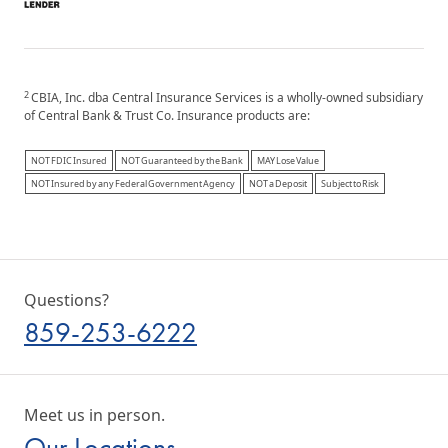
2
CBIA, Inc. dba Central Insurance Services is a wholly-owned subsidiary
of Central Bank & Trust Co. Insurance products are:
NOT FDIC Insured
NOT Guaranteed by the Bank
MAY Lose Value
NOT Insured by any Federal Government Agency
NOT a Deposit
Subject to Risk
Questions?
859-253-6222
Meet us in person.
Our Locations