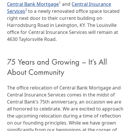
1
Central Bank Mortgage
and
Central Insurance
2
Services
to a newly renovated office space located
right next door to their current building on
Harrodsburg Road in Lexington, KY. The Louisville
office for Central Insurance Services will remain at
4630 Taylorsville Road.
75 Years and Growing – It’s All
About Community
The office relocation of Central Bank Mortgage and
Central Insurance Services comes in the midst of
Central Bank’s 75th anniversary, an occasion we are
all honored to celebrate. We are excited to approach
the upcoming relocation during a time of reflection
on our founding principles. While we have grown
significantly from our beginnings at the corner of