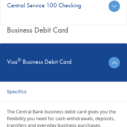
Central Service 100 Checking
Business Debit Card
®
Visa
Business Debit Card
Specifics
The Central Bank business debit card gives you the
flexibility you need for cash withdrawals, deposits,
transfers and everyday business purchases.