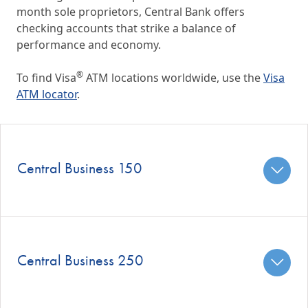
month sole proprietors, Central Bank offers
checking accounts that strike a balance of
performance and economy.
®
To find Visa
ATM locations worldwide, use the
Visa
ATM locator
.
Central Business 150
Central Business 250