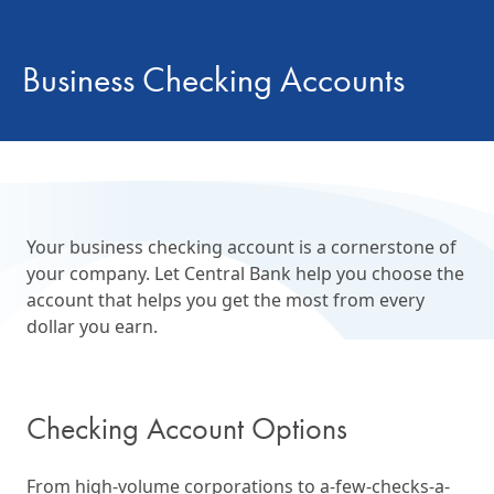
Business Checking Accounts
Your business checking account is a cornerstone of
your company. Let Central Bank help you choose the
account that helps you get the most from every
dollar you earn.
Checking Account Options
From high-volume corporations to a-few-checks-a-