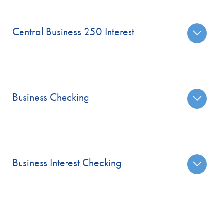
Central Business 250 Interest
Business Checking
Business Interest Checking