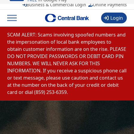
CentralMOBILE
Business & Commercial Login
Online Payments
Central Banchares, Inc.
View
FREE
in Google Play
Login
Menu
Skip to content
SCAM ALERT: Scams involving spoofed numbers and
the impersonation of local bank employees to
obtain customer information are on the rise. PLEASE
DO NOT PROVIDE PASSWORDS OR DEBIT CARD PIN
NUMBERS. WE WILL NEVER ASK FOR THIS
INFORMATION. If you receive a suspicious phone call
or text message, please use caution and contact us
at the number on the back of your credit or debit
card or dial (859) 253-6359.