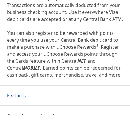
Transactions are automatically deducted from your
business checking account. Use it everywhere Visa
debit cards are accepted or at any Central Bank ATM.
You can also register to be rewarded with points
every time you use your Central Bank debit card to
5
make a purchase with uChoose Rewards
. Register
and access your uChoose Rewards
points through
the Cards feature within Central
NET
and
Central
MOBILE.
Earned points can be redeemed for
cash back, gift cards, merchandise, travel and more.
Features
Other features include: