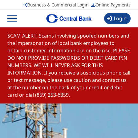
CentralMOBILE
Business & Commercial Login
Online Payments
Central Banchares, Inc.
View
FREE
in Google Play
Login
Menu
Skip to content
SCAM ALERT: Scams involving spoofed numbers and
the impersonation of local bank employees to
obtain customer information are on the rise. PLEASE
DO NOT PROVIDE PASSWORDS OR DEBIT CARD PIN
NUMBERS. WE WILL NEVER ASK FOR THIS
INFORMATION. If you receive a suspicious phone call
or text message, please use caution and contact us
at the number on the back of your credit or debit
card or dial (859) 253-6359.