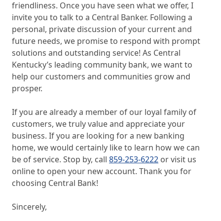
friendliness. Once you have seen what we offer, I
invite you to talk to a Central Banker. Following a
personal, private discussion of your current and
future needs, we promise to respond with prompt
solutions and outstanding service! As Central
Kentucky’s leading community bank, we want to
help our customers and communities grow and
prosper.
If you are already a member of our loyal family of
customers, we truly value and appreciate your
business. If you are looking for a new banking
home, we would certainly like to learn how we can
be of service. Stop by, call
859-253-6222
or visit us
online to open your new account. Thank you for
choosing Central Bank!
Sincerely,