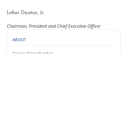
Luther Deaton, Jr.
Chairman, President and Chief Executive Officer
ABOUT
Career Opportunities
Bill of Rights
Chairman's Letter
Community Involvement
Financial Statements
History
News