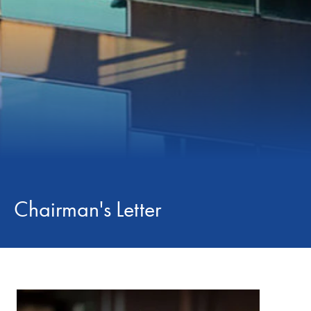
Chairman's Letter