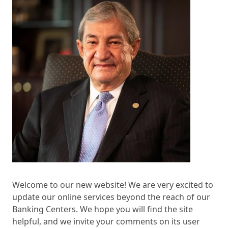
Welcome to our new website! We are very excited to
update our online services beyond the reach of our
Banking Centers. We hope you will find the site
helpful, and we invite your comments on its user